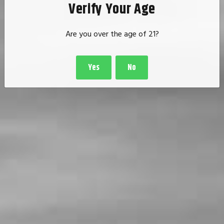
Verify Your Age
Are you over the age of 21?
Yes
No
Customer Reviews
What our customers are saying